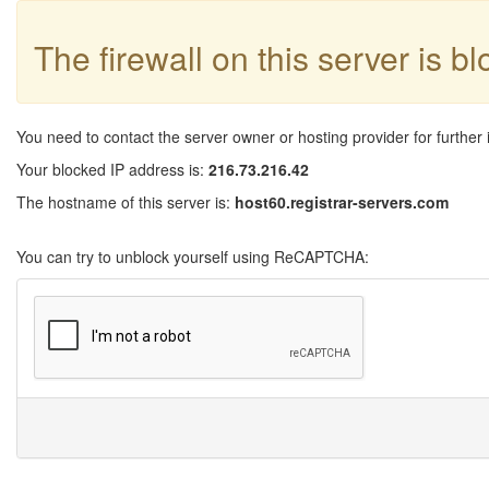
The firewall on this server is b
You need to contact the server owner or hosting provider for further 
Your blocked IP address is:
216.73.216.42
The hostname of this server is:
host60.registrar-servers.com
You can try to unblock yourself using ReCAPTCHA: