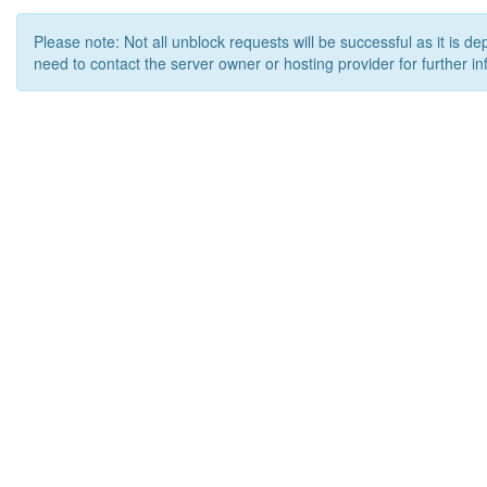
Please note: Not all unblock requests will be successful as it is d
need to contact the server owner or hosting provider for further in